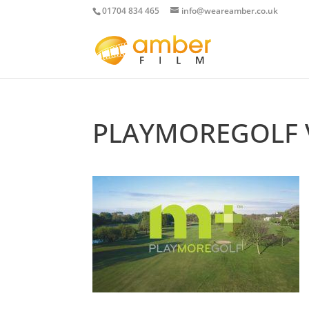
01704 834 465
info@weareamber.co.uk
PLAYMOREGOLF 