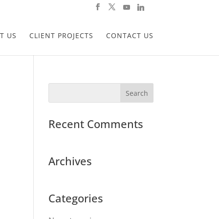
T US
CLIENT PROJECTS
CONTACT US
Recent Comments
Archives
Categories