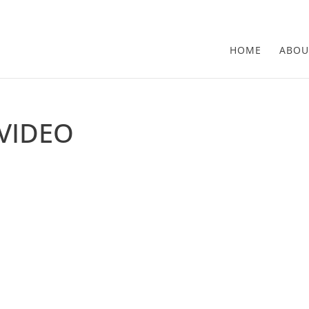
HOME
ABOU
VIDEO