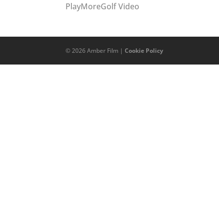
PlayMoreGolf Video
©
2026
Amber Film |
Cookie Policy