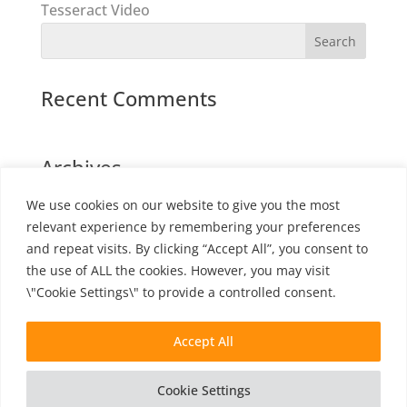
Tesseract Video
Recent Comments
Archives
We use cookies on our website to give you the most
relevant experience by remembering your preferences
Categories
and repeat visits. By clicking “Accept All”, you consent to
the use of ALL the cookies. However, you may visit
No categories
\"Cookie Settings\" to provide a controlled consent.
Accept All
Cookie Settings
©
2026
Amber Film |
Cookie Policy