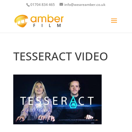
01704 834 465
info@weareamber.co.uk
TESSERACT VIDEO